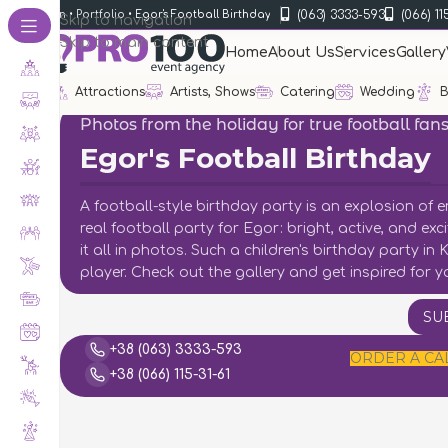
(063) 3333-593
(066) 11
rganization
•
Portfolio
•
Egor's Football Birthday
Skip to navigation
Skip to main content
Home
About Us
Services
Gallery
Attractions
Artists, Shows
Catering
Wedding
B
Photos from the holiday for true football fan
Egor's Football Birthday
A football-style birthday party is an explosion of 
real football party for Egor: bright, active, and e
it all in photos. Such a children's birthday party in
player. Check out the gallery and get inspired for y
SU
+38 (063) 3333-593
ORDER A CA
+38 (066) 115-31-61