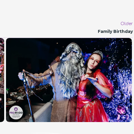
Older
Family Birthday