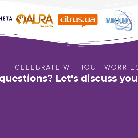
Family Birthday
CELEBRATE WITHOUT WORRIE
questions? Let's discuss you
ping Mall «French Boulevard»
Dnipro:
GastroBar "DIM 165
ian Pavlova 44-B
St. Barikadna 3
Phone:
Vodafone
Phone:
Kyivstar
Write to E-
+38 (066) 115-31-61
+38 (067) 571-22-20
pro100eve