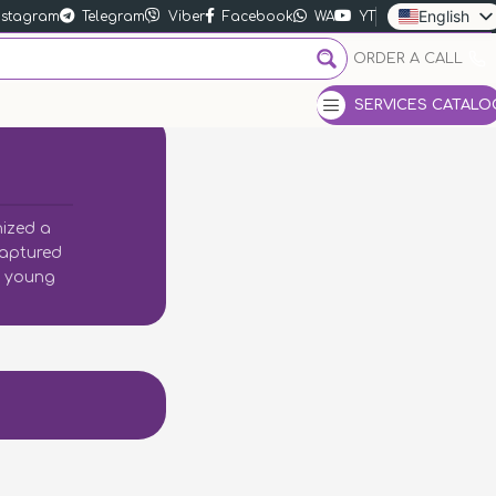
English
nstagram
Telegram
Viber
Facebook
WA
YT
Ukrainian
ORDER A CALL
Russian
SERVICES CATALO
nized a
captured
ry young