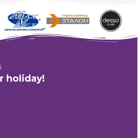
Fairy Tale Story of the Wizard and the Winx Fairies
S
r holiday!
4"
Working hours:
from 10:00 to 23:00
Mail:
nt@gmail.com