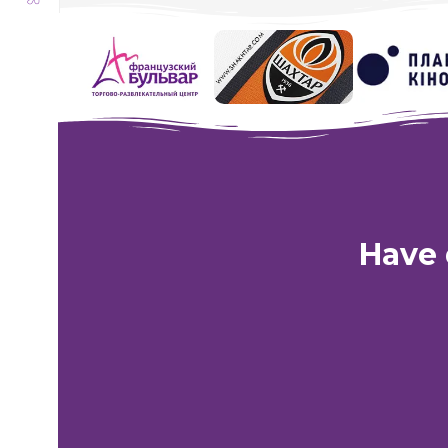
Transformers Visiting Yelesey
Have 
Kharkiv:
Shop
St. Academic
Phone:
Lifecell
+38 (063) 333-35-93