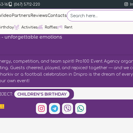
53-161
(067) 5712-220
I
Video
Partners
Reviews
Contacts
irthday
Activities
Raffles
Rent
s - unforgettable emotions
energy, competition, and team spirit! Pro100 Event Agency orga
xciting. Guests cheered, played, and rejoiced together — and we 
 Kharkiv or a football celebration in Dnipro is the dream of eve
our own event!
BJECT:
CHILDREN'S BIRTHDAY
LL