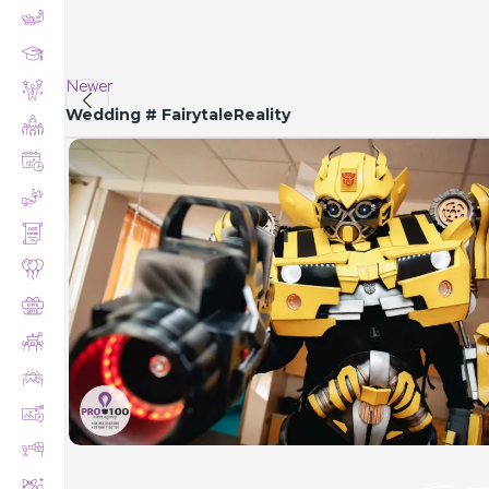
Newer
Wedding # FairytaleReality