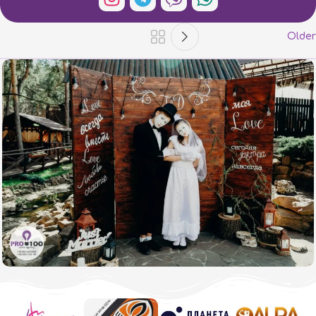
Older
Taras and Dasha's wedding