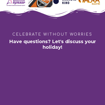
CELEBRATE WITHOUT WORRIES
Have questions? Let's discuss your
holiday!
Kharkiv:
Shopping Mall «French Boulevard»
St. Academician Pavlova 44-B
Dnipro:
GastroBar "DIM 1654"