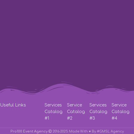
St. Barikadna 3
Working hours:
from 10:00 to 23:00
Phone:
Lifecell
+38 (063) 333-35-93
Phone:
Vodafone
+38 (066) 115-31-61
Phone:
Kyivstar
+38 (067) 571-22-20
Write to E-Mail:
pro100event@gmail.com
Useful Links
Services
Service
Services
Service
Catalog
Catalog
Catalog
Catalog
#1
#2
#3
#4
Pro100 Event Agency
2016-2025 Made With ♥
By #GMSL Agency