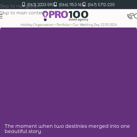
(063) 3333-593
(066) 1153-161
(067) 5712-220
Skip to navigation
Skip to main content
Holiday Organization
•
Portfolio
•
Our Wedding Day 22.05.2026
The moment when two destinies merged into one
beautiful story