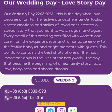
Our Wedding Day - Love Story Day
Our Wedding Day 22.05.2026
- this is the day when love
became a family. The festive atmosphere, tender looks,
sincere emotions and smiles of loved ones created a
special story that you want to watch again and again.
Every detail of this wedding was filled with warmth and
care: from the exquisite decor and romantic ceremony to
the festive banquet and bright moments with guests. This
portfolio contains the best shots of one of the most
important days in the lives of the newlyweds - the day
that became the beginning of a new family story, full of
love, happiness and shared dreams.
SUBJECT:
WEDDING
+38 (063) 3333-593
+38 (066) 115-31-61
ORDER A CALL